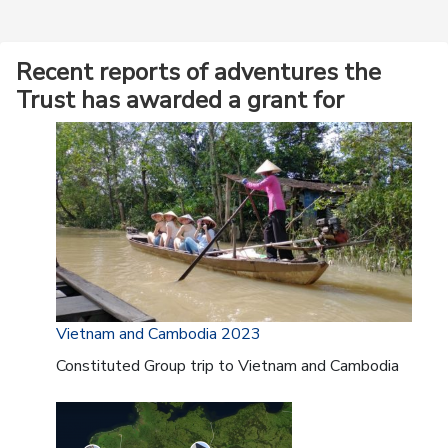
Recent reports of adventures the
Trust has awarded a grant for
Vietnam and Cambodia 2023
Constituted Group trip to Vietnam and Cambodia