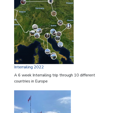
Interrailing 2022
A 6 week Interrailing trip through 10 different
countries in Europe