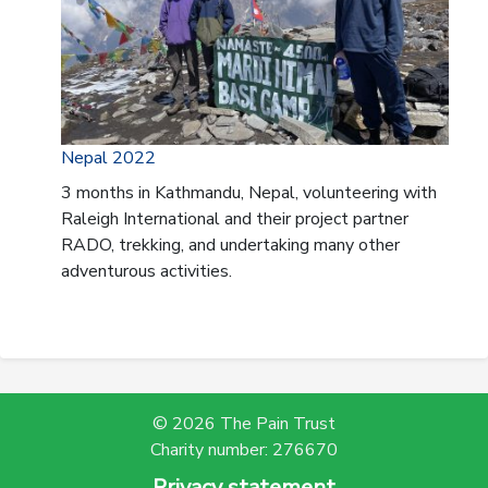
Nepal 2022
3 months in Kathmandu, Nepal, volunteering with
Raleigh International and their project partner
RADO, trekking, and undertaking many other
adventurous activities.
© 2026 The Pain Trust
Charity number: 276670
Privacy statement