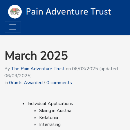
March 2025
By
The Pain Adventure Trust
on
06/03/2025
(updated
06/03/2025)
In
Grants Awarded
/
0 comments
Individual Applications
Skiing in Austria
Kefalonia
Interrailing