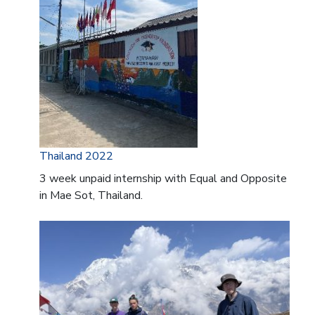
Thailand 2022
3 week unpaid internship with Equal and Opposite
in Mae Sot, Thailand.