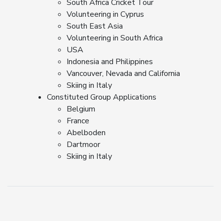
South Africa Cricket Tour
Volunteering in Cyprus
South East Asia
Volunteering in South Africa
USA
Indonesia and Philippines
Vancouver, Nevada and California
Skiing in Italy
Constituted Group Applications
Belgium
France
Abelboden
Dartmoor
Skiing in Italy