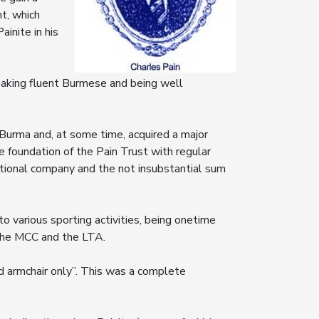
t, which
inite in his
aking fluent Burmese and being well
Burma and, at some time, acquired a major
he foundation of the Pain Trust with regular
ational company and the not insubstantial sum
 various sporting activities, being onetime
the MCC and the LTA.
d armchair only”. This was a complete