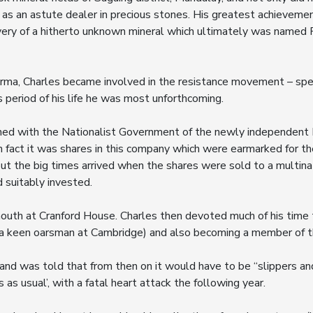
 as an astute dealer in precious stones. His greatest achievemen
very of a hitherto unknown mineral which ultimately was named Pa
rma, Charles became involved in the resistance movement – spe
 period of his life he was most unforthcoming.
oned with the Nationalist Government of the newly independent 
 In fact it was shares in this company which were earmarked for t
but the big times arrived when the shares were sold to a multin
d suitably invested.
outh at Cranford House. Charles then devoted much of his time to
 a keen oarsman at Cambridge) and also becoming a member of 
 and was told that from then on it would have to be “slippers an
 as usual’, with a fatal heart attack the following year.