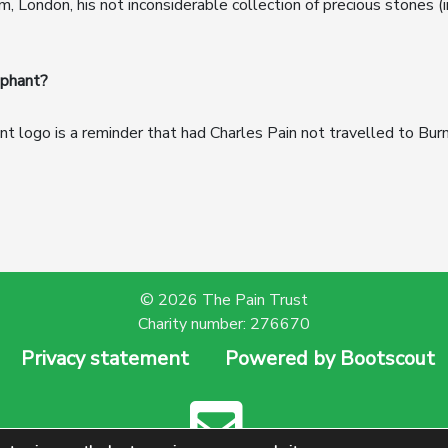
London, his not inconsiderable collection of precious stones (i
phant?
t logo is a reminder that had Charles Pain not travelled to Burm
© 2026 The Pain Trust
Charity number: 276670
Privacy statement
Powered by Bootscout