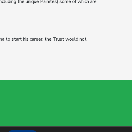
ncluding the unique Painites) some of which are
a to start his career, the Trust would not