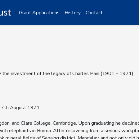
Grant Applications
History
Contact
y the investment of the legacy of Charles Pain (1901 – 1971)
 27th August 1971
don, and Clare College, Cambridge. Upon graduating he declined 
ith elephants in Burma. After recovering from a serious workplac
 mineral fields of Sagaing district, Mandalay, and not only did h