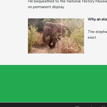
He bequeathed to the National History Museum, 
on permanent display.
Why an ele
The elephan
exist.