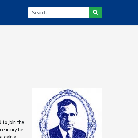
to join the
e injury he
e gain a