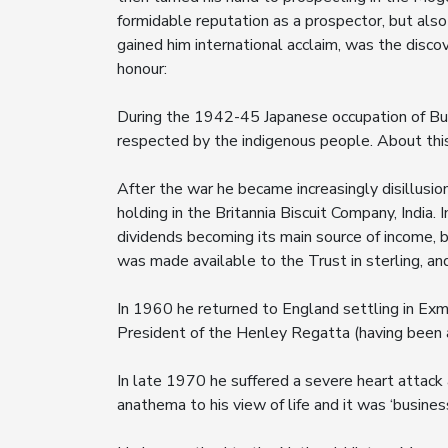
formidable reputation as a prospector, but also
gained him international acclaim, was the disco
honour:
During the 1942-45 Japanese occupation of Bu
respected by the indigenous people. About this
After the war he became increasingly disillusi
holding in the Britannia Biscuit Company, India.
dividends becoming its main source of income, 
was made available to the Trust in sterling, an
In 1960 he returned to England settling in Exm
President of the Henley Regatta (having been
In late 1970 he suffered a severe heart attack
anathema to his view of life and it was ‘business