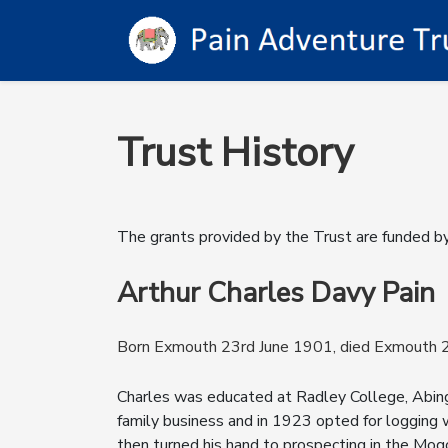
Trust History
The grants provided by the Trust are funded b
Arthur Charles Davy Pain
Born Exmouth 23rd June 1901, died Exmouth
Charles was educated at Radley College, Abing
family business and in 1923 opted for logging w
then turned his hand to prospecting in the Mogok