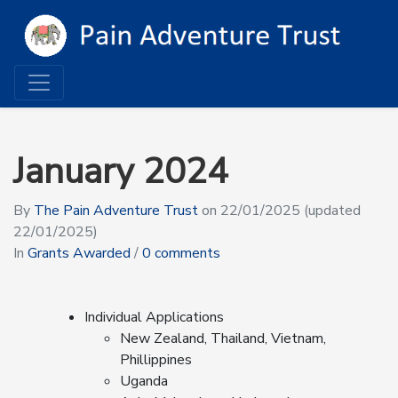
January 2024
By
The Pain Adventure Trust
on
22/01/2025
(updated
22/01/2025)
In
Grants Awarded
/
0 comments
Individual Applications
New Zealand, Thailand, Vietnam,
Phillippines
Uganda