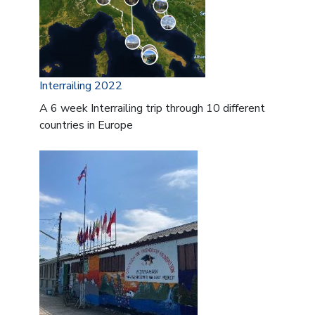
Interrailing 2022
A 6 week Interrailing trip through 10 different
countries in Europe