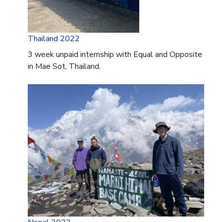
Thailand 2022
3 week unpaid internship with Equal and Opposite
in Mae Sot, Thailand.