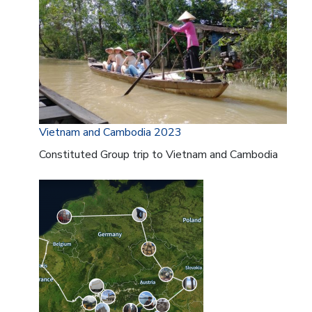
Vietnam and Cambodia 2023
Constituted Group trip to Vietnam and Cambodia