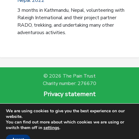
Nepal 2022
3 months in Kathmandu, Nepal, volunteering with
Raleigh International and their project partner
RADO, trekking, and undertaking many other
adventurous activities.
© 2026 The Pain Trust
Charity number: 276670
Privacy statement
Powered by Bootscout
We are using cookies to give you the best experience on our
website.
You can find out more about which cookies we are using or
switch them off in
settings
.