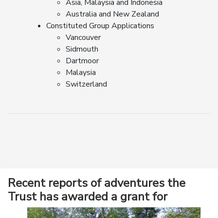
Asia, Malaysia and Indonesia
Australia and New Zealand
Constituted Group Applications
Vancouver
Sidmouth
Dartmoor
Malaysia
Switzerland
Recent reports of adventures the
Trust has awarded a grant for