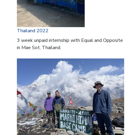
Thailand 2022
3 week unpaid internship with Equal and Opposite
in Mae Sot, Thailand.