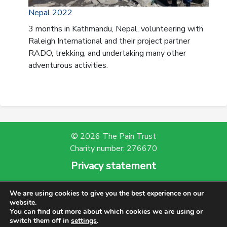
Nepal 2022
3 months in Kathmandu, Nepal, volunteering with
Raleigh International and their project partner
RADO, trekking, and undertaking many other
adventurous activities.
© 2026 The Pain Trust
Charity number: 276670
Privacy statement
Powered by Bootscout
We are using cookies to give you the best experience on our
website.
You can find out more about which cookies we are using or
switch them off in
settings
.