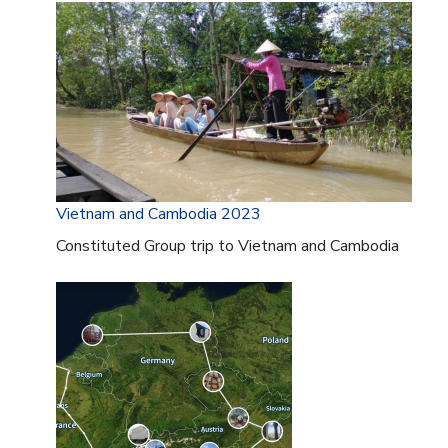
Vietnam and Cambodia 2023
Constituted Group trip to Vietnam and Cambodia