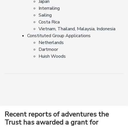
Japan
Interrailing
Sailing
Costa Rica
Vietnam, Thailand, Malaysia, Indonesia
Constituted Group Applications
Netherlands
Dartmoor
Huish Woods
Recent reports of adventures the
Trust has awarded a grant for