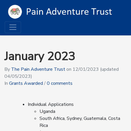
January 2023
By
The Pain Adventure Trust
on
12/01/2023
(updated
04/05/2023)
In
Grants Awarded
/
0 comments
Individual Applications
Uganda
South Africa, Sydney, Guatemala, Costa
Rica