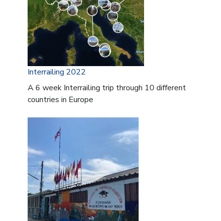
Interrailing 2022
A 6 week Interrailing trip through 10 different
countries in Europe