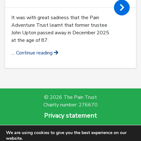
It was with great sadness that the Pain
Adventure Trust learnt that former trustee
John Upton passed away in December 2025
at the age of 87.
… Continue reading
© 2026 The Pain Trust
Charity number: 276670
Privacy statement
Powered by Bootscout
We are using cookies to give you the best experience on our
website.