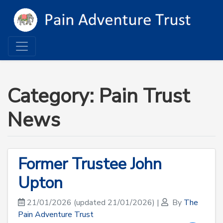
Category: Pain Trust
News
Former Trustee John
Upton
21/01/2026
(updated 21/01/2026)
|
By
The
Pain Adventure Trust